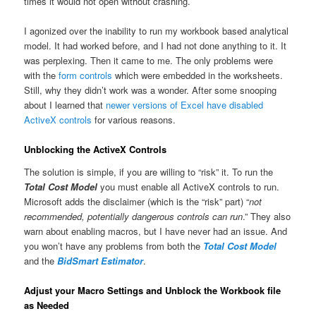
times it would not open without crashing.
I agonized over the inability to run my workbook based analytical
model. It had worked before, and I had not done anything to it. It
was perplexing. Then it came to me. The only problems were
with the
form controls
which were embedded in the worksheets.
Still, why they didn’t work was a wonder. After some snooping
about I learned that
newer versions of Excel have disabled
ActiveX controls
for various reasons.
Unblocking the ActiveX Controls
The solution is simple, if you are willing to “risk” it. To run the
Total Cost Model
you must enable all ActiveX controls to run.
Microsoft adds the disclaimer (which is the “risk” part) “
not
recommended, potentially dangerous controls can run
.” They also
warn about enabling macros, but I have never had an issue. And
you won’t have any problems from both the
Total Cost Model
and the
BidSmart Estimator
.
Adjust your Macro Settings and Unblock the Workbook file
as Needed