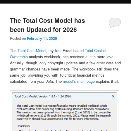
The Total Cost Model has
been Updated for 2026
Posted on
February 11, 2026
The
Total Cost Model
, my
free
Excel based
Total Cost of
Ownership
analysis workbook, has received a little more love.
Actually, though, only copyright updates and a few other date and
grammar changes have been made. The workbook still does the
same job; providing you with 10 critical financial metrics
calculated from
your data
. The
model’s main page
explains it all.