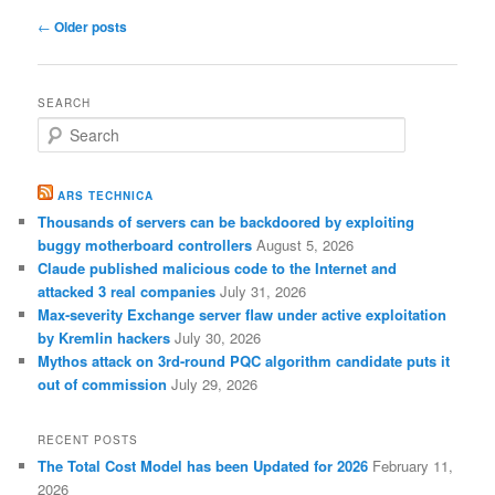
Post
←
Older posts
navigation
SEARCH
S
e
a
r
ARS TECHNICA
c
Thousands of servers can be backdoored by exploiting
h
buggy motherboard controllers
August 5, 2026
Claude published malicious code to the Internet and
attacked 3 real companies
July 31, 2026
Max-severity Exchange server flaw under active exploitation
by Kremlin hackers
July 30, 2026
Mythos attack on 3rd-round PQC algorithm candidate puts it
out of commission
July 29, 2026
RECENT POSTS
The Total Cost Model has been Updated for 2026
February 11,
2026