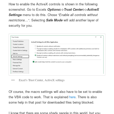
How to enable the ActiveX controls is shown in the following
screenshot. Go to Excels
Options>>Trust Center>>ActiveX
Settings
menu to do this. Chose “
Enable all controls without
restrictions…
“. Selecting
Safe Mode
will add another layer of
security for you.
Excel’s Trust Center, ActiveX settings
Of course, the macro settings will also have to be set to enable
the VBA code to work. That is explained
here
. There is also
some help in that post for downloaded files being blocked.
I know that there are some shady people in this world, but you