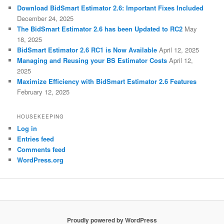
Download BidSmart Estimator 2.6: Important Fixes Included
December 24, 2025
The BidSmart Estimator 2.6 has been Updated to RC2
May
18, 2025
BidSmart Estimator 2.6 RC1 is Now Available
April 12, 2025
Managing and Reusing your BS Estimator Costs
April 12,
2025
Maximize Efficiency with BidSmart Estimator 2.6 Features
February 12, 2025
HOUSEKEEPING
Log in
Entries feed
Comments feed
WordPress.org
Proudly powered by WordPress