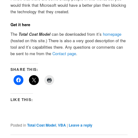
would think that Microsoft would have a better plan then blocking
the technology that they created.
Get it here
The
Total Cost Model
can be downloaded from it’s
homepage
(hosted on this site.) There is also a very good description of the
tool and it’s capabilities there. Any questions or comments can
be sent to me from the
Contact page
.
SHARE THIS:
LIKE THIS:
Posted in
Total Cost Model
,
VBA
|
Leave a reply