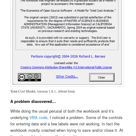
Total Cost Model, version 1.8.1, About form
A problem discovered…
While doing the usual perusal of both the workbook and it’s
underlying
VBA code
, I noticed a problem. Some of the controls
for entering data and a few labels were not working. In fact the
workbook mostly crashed when trying to save and/or close it. At