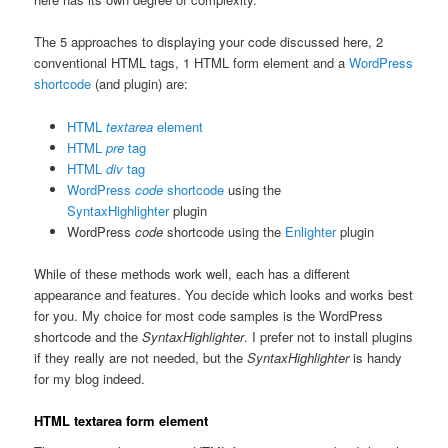
The 5 approaches to displaying your code discussed here, 2
conventional HTML tags, 1 HTML form element and a
WordPress
shortcode
(and plugin) are:
HTML
textarea
element
HTML
pre
tag
HTML
div
tag
WordPress
code
shortcode
using the
SyntaxHighlighter
plugin
WordPress
code
shortcode using the
Enlighter
plugin
While of these methods work well, each has a different
appearance and features. You decide which looks and works best
for you. My choice for most code samples is the WordPress
shortcode and the
SyntaxHighlighter
. I prefer not to install plugins
if they really are not needed, but the
SyntaxHighlighter
is handy
for my blog indeed.
HTML textarea form element