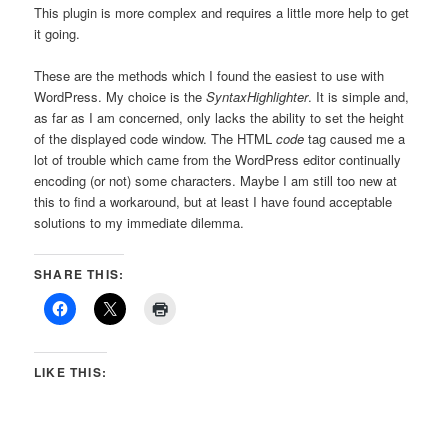
This plugin is more complex and requires a little more help to get
it going.
These are the methods which I found the easiest to use with
WordPress. My choice is the
SyntaxHighlighter
. It is simple and,
as far as I am concerned, only lacks the ability to set the height
of the displayed code window. The HTML
code
tag caused me a
lot of trouble which came from the WordPress editor continually
encoding (or not) some characters. Maybe I am still too new at
this to find a workaround, but at least I have found acceptable
solutions to my immediate dilemma.
SHARE THIS:
LIKE THIS: