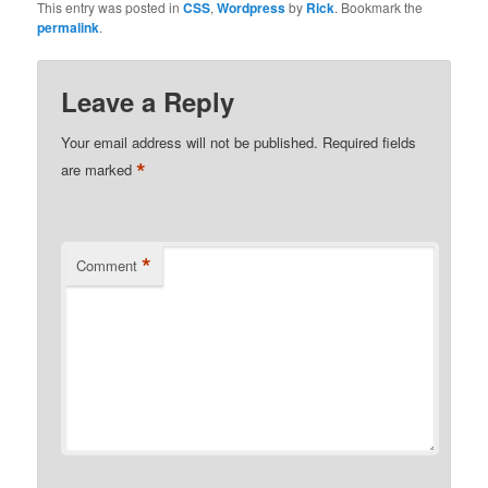
This entry was posted in
CSS
,
Wordpress
by
Rick
. Bookmark the
permalink
.
Leave a Reply
Your email address will not be published.
Required fields
*
are marked
*
Comment