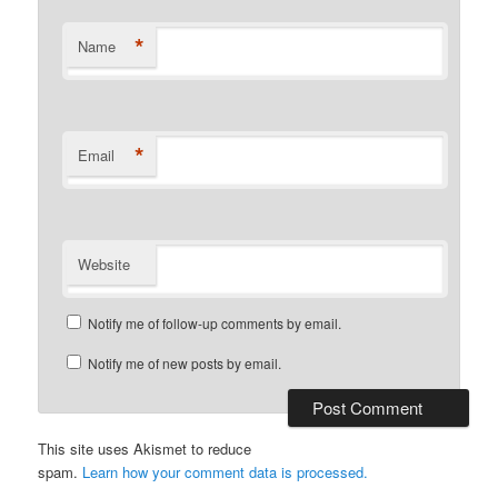
*
Name
*
Email
Website
Notify me of follow-up comments by email.
Notify me of new posts by email.
This site uses Akismet to reduce
spam.
Learn how your comment data is processed.