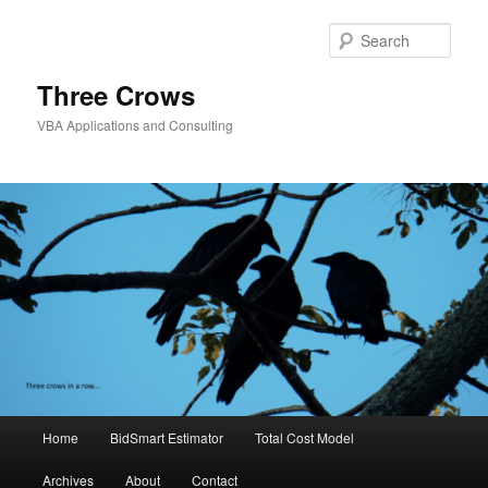
Skip
to
Sear
primary
content
Three Crows
VBA Applications and Consulting
Main
Home
BidSmart Estimator
Total Cost Model
menu
Archives
About
Contact