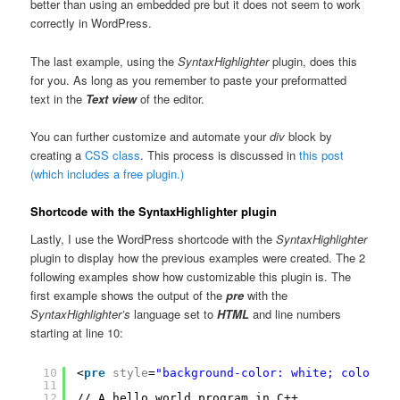
better than using an embedded pre but it does not seem to work
correctly in WordPress.
The last example, using the
SyntaxHighlighter
plugin, does this
for you. As long as you remember to paste your preformatted
text in the
Text view
of the editor.
You can further customize and automate your
div
block by
creating a
CSS class
. This process is discussed in
this post
(which includes a free plugin.)
Shortcode with the SyntaxHighlighter plugin
Lastly, I use the WordPress shortcode with the
SyntaxHighlighter
plugin to display how the previous examples were created. The 2
following examples show how customizable this plugin is. The
first example shows the output of the
pre
with the
SyntaxHighlighter’s
language set to
HTML
and line numbers
starting at line 10:
10
<
pre
style
=
"background-color: white; color: b
11
12
// A hello world program in C++