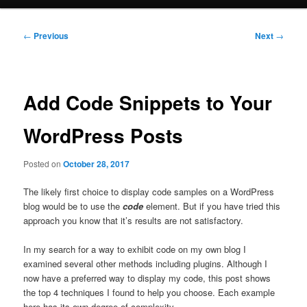
Post
←
Previous
Next
→
navigation
Add Code Snippets to Your
WordPress Posts
Posted on
October 28, 2017
The likely first choice to display code samples on a WordPress
blog would be to use the
code
element. But if you have tried this
approach you know that it’s results are not satisfactory.
In my search for a way to exhibit code on my own blog I
examined several other methods including plugins. Although I
now have a preferred way to display my code, this post shows
the top 4 techniques I found to help you choose. Each example
here has its own degree of complexity.