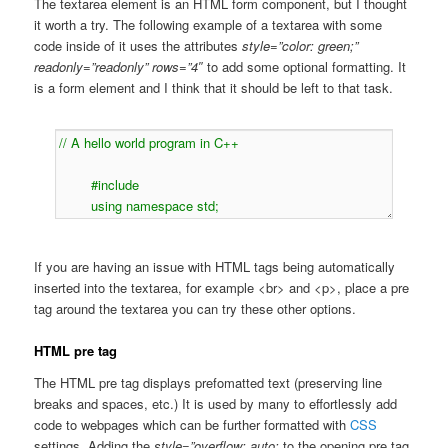
The textarea element is an HTML form component, but I thought
it worth a try. The following example of a textarea with some
code inside of it uses the attributes
style=”color: green;”
readonly=”readonly” rows=”4″
to add some optional formatting. It
is a form element and I think that it should be left to that task.
If you are having an issue with HTML tags being automatically
inserted into the textarea, for example <br> and <p>, place a pre
tag around the textarea you can try these other options.
HTML pre tag
The HTML pre tag displays prefomatted text (preserving line
breaks and spaces, etc.) It is used by many to effortlessly add
code to webpages which can be further formatted with
CSS
settings. Adding the
style=”overflow: auto;
to the opening pre tag