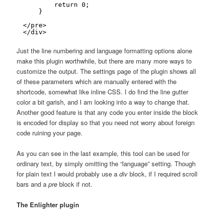
return 0;
}
</pre>
</div>
Just the line numbering and language formatting options alone
make this plugin worthwhile, but there are many more ways to
customize the output. The settings page of the plugin shows all
of these parameters which are manually entered with the
shortcode, somewhat like inline CSS. I do find the line gutter
color a bit garish, and I am looking into a way to change that.
Another good feature is that any code you enter inside the block
is encoded for display so that you need not worry about foreign
code ruining your page.
As you can see in the last example, this tool can be used for
ordinary text, by simply omitting the “language” setting. Though
for plain text I would probably use a
div
block, if I required scroll
bars and a
pre
block if not.
The Enlighter plugin