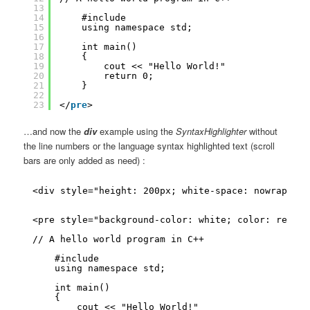
13
14
#include
15
using namespace std;
16
17
int main()
18
{
19
cout << "Hello World!"
20
return 0;
21
}
22
23
</
pre
>
…and now the
div
example using the
SyntaxHighlighter
without
the line numbers or the language syntax highlighted text (scroll
bars are only added as need) :
<div style="height: 200px; white-space: nowrap; ov
<pre style="background-color: white; color: red;">
// A hello world program in C++
#include
using namespace std;
int main()
{
cout << "Hello World!"