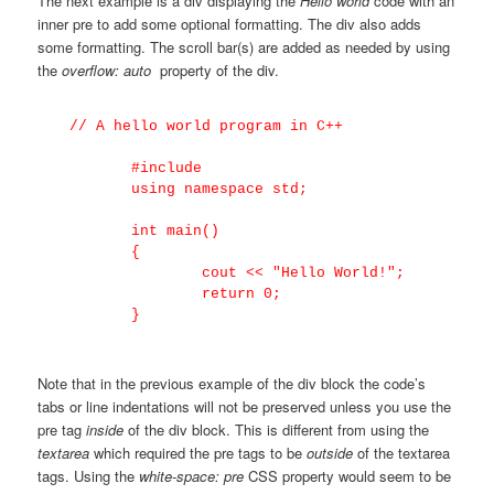
The next example is a div displaying the
Hello world
code with an
inner pre to add some optional formatting. The div also adds
some formatting. The scroll bar(s) are added as needed by using
the
overflow: auto
property of the div.
 // A hello world program in C++

	#include

	using namespace std;

	int main()

	{

		cout << "Hello World!";

		return 0;

Note that in the previous example of the div block the code’s
tabs or line indentations will not be preserved unless you use the
pre tag
inside
of the div block. This is different from using the
textarea
which required the pre tags to be
outside
of the textarea
tags. Using the
white-space: pre
CSS property would seem to be