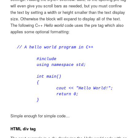
will even give you scroll bars as needed, but you must confine
the text by setting a width or height smaller than the text display
size. Otherwise the block will expand to display all of the text.
The following C++
Hello world
code uses the pre tag which also
applies some optional formatting:
// A hello world program in C++

	#include

	using namespace std;

	int main()

	{

		cout << "Hello World!";

		return 0;

Simple enough for simple code…
HTML div tag