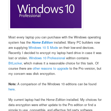
Most every laptop you can purchase with the Windows operating
system has the
Home Edition
installed. Many PC builders now
are supplying
Windows 10 S Mode
on their low-end devices.
Recently I decided to encrypt my laptop hard drive in case it was
lost or stolen.
Windows 10 Professional
edition contains
BitLocker
, which makes it a reasonable choice for this task. Of
course there are
other reasons to upgrade
to the Pro version, but
my concern was disk encryption.
Note:
A comparison of the Windows 10 editions can be found
here
.
My current laptop had the
Home Edition
installed. My choices for
data encryption were either update to the Pro edition or find a
simple to use, compatible, and effective 3rd party software