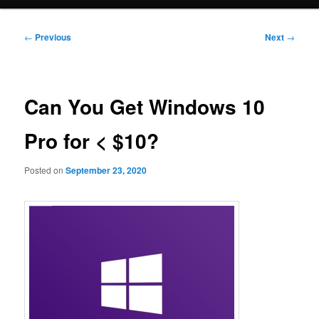
Post
←
Previous
Next
→
navigation
Can You Get Windows 10
Pro for < $10?
Posted on
September 23, 2020