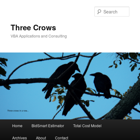
Skip
to
Sear
primary
content
Three Crows
VBA Applications and Consulting
Main
Home
BidSmart Estimator
Total Cost Model
menu
Archives
About
Contact