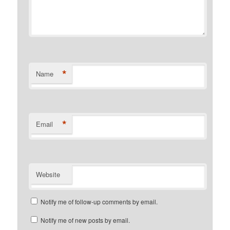
*
Name
*
Email
Website
Notify me of follow-up comments by email.
Notify me of new posts by email.