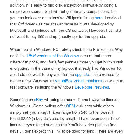
solution. It is easy to find disk encryption software by doing a
simple web search. So I will not go into any comparisons, but
you can look over an extensive Wikipedia listing
here
. I decided
that
BitLocker
was the answer because it was developed by
Microsoft and included with the OS software. However, I still did
not want to pay $60 and up (mostly up) for the upgrade.
When I build a Windows PC I always install the Pro version. Why
not? The
OEM
versions of the Windows
are not that much
different in price, and, for a few pennies more you get built-in disk
encryption. In the case of my laptop, it already had Windows 10,
and I did not want to pay a lot for the
upgrade
. I also wanted to
create a few Windows 10
VirtualBox
virtual machines
on which to
test software; including the Windows
Developer Previews
.
Searching on
eBay
will bring up many different ways to license
Windows 10. Some sellers offer
OEM
disk sets while others
simply sell you a key. Prices range from $40 to the lowest I
found $2.99 (a key delivered by email.) I have even seen “Free”
license keys offered such as this YouTube video pushing free
keys…I don’t expect this link to be good for long. There are even