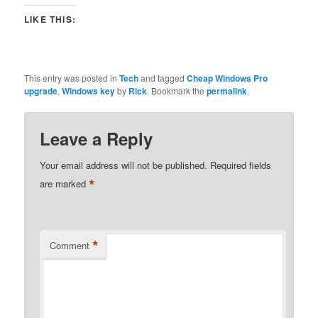
LIKE THIS:
This entry was posted in
Tech
and tagged
Cheap Windows Pro
upgrade
,
Windows key
by
Rick
. Bookmark the
permalink
.
Leave a Reply
Your email address will not be published.
Required fields
*
are marked
*
Comment