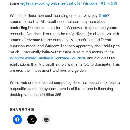
some
legitimate-looking websites that offer Windows 10 Pro $19
.
With all of these low-cost licensing options, why pay
$199
? It
seems to me that Microsoft does not care anymore about
controlling the license cost for its Windows 10 operating system
products. Nor does it seem to be a significant (or at least valued)
source of revenue for the company. Microsoft has a different
business model and Windows licenses apparently don’t add up to
much. I personally believe that there is so much money in the
Windows-based Business Software Solutions
and cloud-based
applications that Microsoft simply wants its OS to dominate. This
ensures their investment and fees are golden.
While web or cloud-based computing does not necessarily require
a specific operating system there is still a fortune in licensing
desktop versions of Office 365.
SHARE THIS: