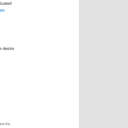
aluated
ate
e desire
ark the