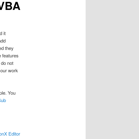
 VBA
 it
add
ed they
e features
 do not
your work
ple. You
Sub
onX Editor