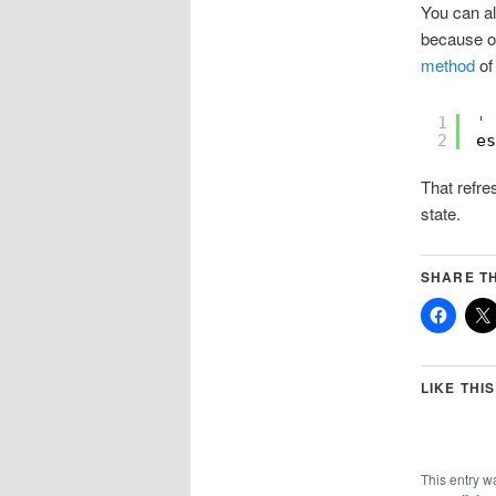
You can al
because of
method
of 
1
' 
2
es
That refre
state.
SHARE TH
LIKE THIS
This entry w