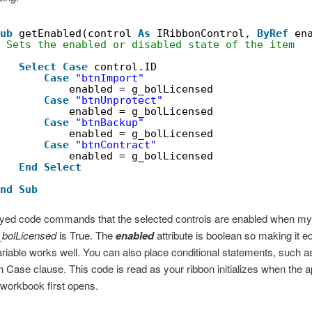
ub
getEnabled(control 
As
IRibbonControl, 
ByRef
en
 Sets the enabled or disabled state of the item
Select
Case
control.ID
Case
"btnImport"
enabled = g_bolLicensed
Case
"btnUnprotect"
enabled = g_bolLicensed
Case
"btnBackup"
enabled = g_bolLicensed
Case
"btnContract"
enabled = g_bolLicensed
End
Select
nd
Sub
ayed code commands that the selected controls are enabled when my
_bolLicensed
is True. The
enabled
attribute is boolean so making it eq
riable works well. You can also place conditional statements, such 
h Case clause. This code is read as your ribbon initializes when the ap
workbook first opens.