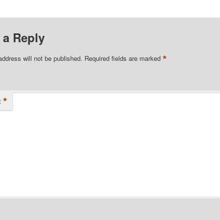
 a Reply
*
address will not be published.
Required fields are marked
*
t