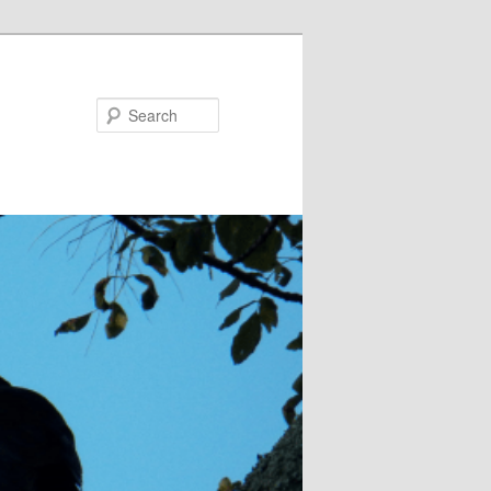
Search