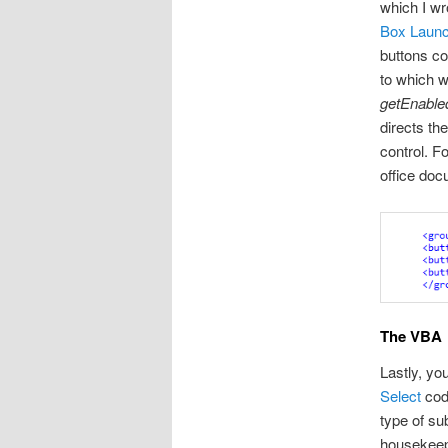
which I wr
Box Launc
buttons co
to which w
getEnable
directs t
control. F
office doc
The VBA
Lastly, yo
Select
code
type of su
housekeep