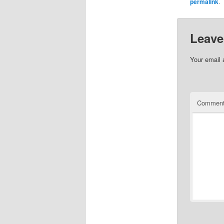
permalink
.
Leave
Your email 
Commen