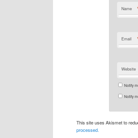
Name
Email
Website
Notify m
Notify m
This site uses Akismet to re
processed.