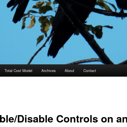
Total Cost Model
Archives
About
Contact
ble/Disable Controls on a