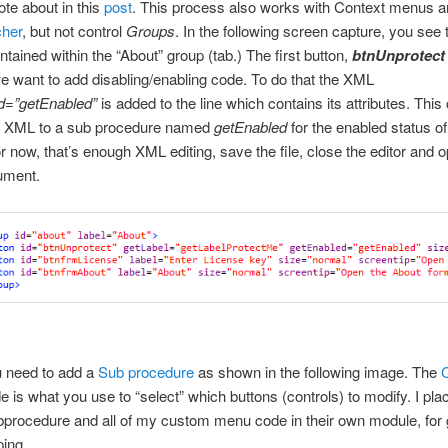
ote about in this
post
. This process also works with Context menus 
her
, but not control
Groups
. In the following screen capture, you see 
ntained within the “About” group (tab.) The first button,
btnUnprotec
e want to add disabling/enabling code. To do that the XML
d=”getEnabled”
is added to the line which contains its attributes. This
he XML to a sub procedure named
getEnabled
for the enabled status of
or now, that’s enough XML editing, save the file, close the editor and 
ument.
u need to add a
Sub procedure
as shown in the following image. The
 is what you use to “select” which buttons (controls) to modify. I plac
bprocedure and all of my custom menu code in their own module, for
ing.