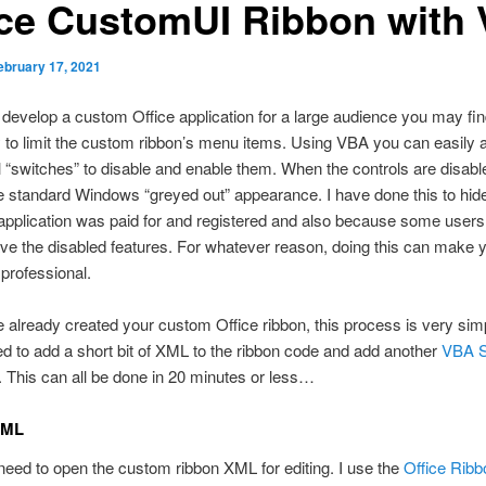
ice CustomUI Ribbon with
ebruary 17, 2021
evelop a custom Office application for a large audience you may find
to limit the custom ribbon’s menu items. Using VBA you can easily 
l “switches” to disable and enable them. When the controls are disabl
e standard Windows “greyed out” appearance. I have done this to hid
application was paid for and registered and also because some users
ve the disabled features. For whatever reason, doing this can make 
professional.
e already created your custom Office ribbon, this process is very sim
d to add a short bit of XML to the ribbon code and add another
VBA 
. This can all be done in 20 minutes or less…
XML
 need to open the custom ribbon XML for editing. I use the
Office Ribb