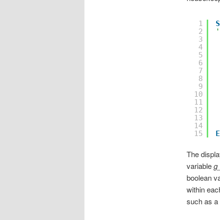
1
S
2
'
3
4
5
6
7
8
9
10
11
12
13
14
15
E
The displ
variable
g
boolean va
within eac
such as a 