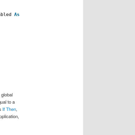
abled 
As
Variant
)
 global
ual to a
as
If Then
,
plication,