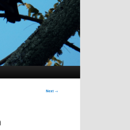
Next
→
n