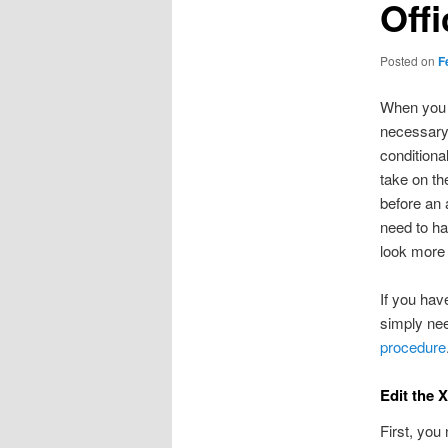
Off
Posted on
F
When you d
necessary 
conditiona
take on th
before an 
need to ha
look more 
If you hav
simply nee
procedure
Edit the 
First, you