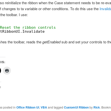
so reinitialize the ribbon when the Case statement needs to be re-ev
 changes to ta variable or other conditions. To do this use the
Invalid
the toolbar. I use:
Reset the ribbon controls
tRibbonUI.Invalidate
shes the toolbar, reads the
getEnabled
sub and set your controls to th
IS:
:
as posted in
Office Ribbon UI
,
VBA
and tagged
CustomUI Ribbon
by
Rick
. Bookm