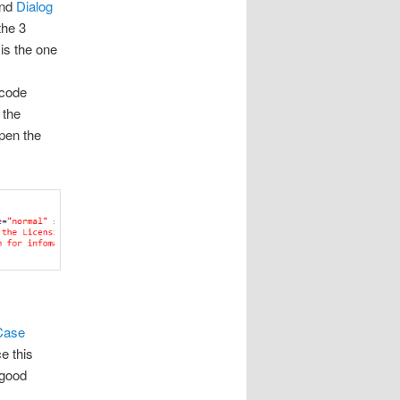
and
Dialog
the 3
t
is the one
 code
 the
open the
Case
e this
 good