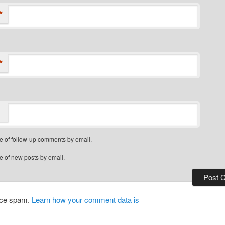
*
*
e of follow-up comments by email.
e of new posts by email.
duce spam.
Learn how your comment data is