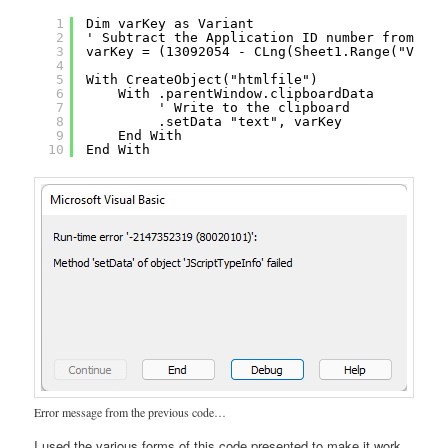
1
Dim varKey as Variant
2
' Subtract the Application ID number from the
3
varKey = (13092054 - CLng(Sheet1.Range("V5").
4
5
With CreateObject("htmlfile")
6
With .parentWindow.clipboardData
7
' Write to the clipboard
8
.setData "text", varKey
9
End With
10
End With
Error message from the previous code…
I used the various forms of this code presented to make it work,