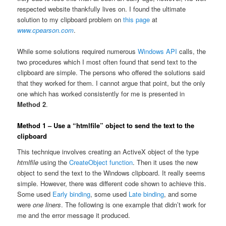
respected website thankfully lives on. I found the ultimate
solution to my clipboard problem on
this page
at
www.cpearson.com
.
While some solutions required numerous
Windows API
calls, the
two procedures which I most often found that send text to the
clipboard are simple. The persons who offered the solutions said
that they worked for them. I cannot argue that point, but the only
one which has worked consistently for me is presented in
Method 2
.
Method 1 – Use a “htmlfile” object to send the text to the
clipboard
This technique involves creating an ActiveX object of the type
htmlfile
using the
CreateObject function
. Then it uses the new
object to send the text to the Windows clipboard. It really seems
simple. However, there was different code shown to achieve this.
Some used
Early binding
, some used
Late binding
, and some
were
one liners
. The following is one example that didn’t work for
me and the error message it produced.