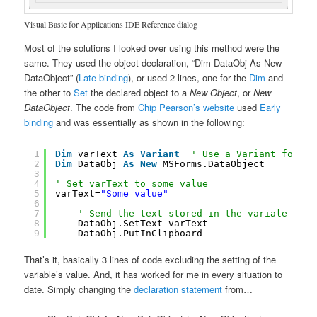
Visual Basic for Applications IDE Reference dialog
Most of the solutions I looked over using this method were the
same. They used the object declaration, “Dim DataObj As New
DataObject” (
Late binding
), or used 2 lines, one for the
Dim
and
the other to
Set
the declared object to a
New Object
, or
New
DataObject
. The code from
Chip Pearson’s website
used
Early
binding
and was essentially as shown in the following:
1
Dim
varText 
As
Variant
' Use a Variant for 64
2
Dim
DataObj 
As
New
MSForms.DataObject
3
4
' Set varText to some value
5
varText=
"Some value"
6
7
' Send the text stored in the variale to t
8
DataObj.SetText varText
9
DataObj.PutInClipboard
That’s it, basically 3 lines of code excluding the setting of the
variable’s value. And, it has worked for me in every situation to
date. Simply changing the
declaration statement
from…