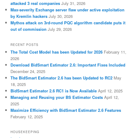
attacked 3 real companies
July 31, 2026
Max-severity Exchange server flaw under active exploitation
by Kremlin hackers
July 30, 2026
Mythos attack on 3rd-round PQC algorithm candidate puts it
out of commission
July 29, 2026
RECENT POSTS
The Total Cost Model has been Updated for 2026
February 11,
2026
Download BidSmart Estimator 2.6: Important Fixes Included
December 24, 2025
The BidSmart Estimator 2.6 has been Updated to RC2
May
18, 2025
BidSmart Estimator 2.6 RC1 is Now Available
April 12, 2025
Managing and Reusing your BS Estimator Costs
April 12,
2025
Maximize Efficiency with BidSmart Estimator 2.6 Features
February 12, 2025
HOUSEKEEPING