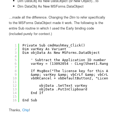
Dim DataObj As New DataObject (or New Object)…to
Dim DataObj As New MSForms.DataObject
…made all the difference. Changing the
Dim
to refer specifically
to the MSForms DataObject made it work. The following is the
entire Sub routine in which I used the Early binding code
(included purely for context.)
1
Private Sub cmdHashKey_Click()
2
Dim varKey As Variant
3
Dim objData As New MSForms.DataObject
4
5
' Subtract the Application ID number from
6
varKey = (13092054 - CLng(Sheet1.Range("V
7
8
If MsgBox("The license key for this App I
9
&amp; varKey &amp; vbCrLf &amp; vbCrLf &a
10
vbOKCancel + vbDefaultButton2, "License k
11
12
objData .SetText varKey
13
objData .PutInClipboard
14
End If
15
16
End Sub
Thanks,
Chip
!