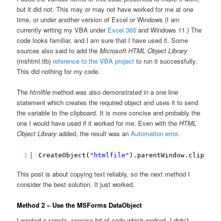
but it did not. This may or may not have worked for me at one
time, or under another version of Excel or Windows (I am
currently writing my VBA under
Excel 365
and Windows 11.) The
code looks familiar, and I am sure that I have used it. Some
sources also said to add the
Microsoft HTML Object Library
(mshtml.tlb)
reference to the VBA project
to run it successfully.
This did nothing for my code.
The
htmlfile
method was also demonstrated in a one line
statement which creates the required object and uses it to send
the variable to the clipboard. It is more concise and probably the
one I would have used if it worked for me. Even with the
HTML
Object Library
added, the result was an
Automation error
.
1
CreateObject(
"htmlfile"
).parentWindow.clipboar
This post is about copying text reliably, so the next method I
consider the best solution. It just worked.
Method 2 – Use the MSForms DataObject
I wanted a simple, concise bit of code which worked. I didn’t