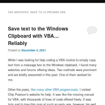
TAG ARCHIVES:
SAVE TO CLIPBOARD VBA
Save text to the Windows
Clipboard with VBA…
Reliably
Posted on
December 4, 2021
While I was looking for help coding a VBA routine to simply copy
text from a message box to the Windows clipboard, I found many
websites and forums offering ideas. Two methods were prominent
and are briefly presented in this post. One of them worked for
me.
Other the years,
like many other VBA programmers
, I visited
Chip Pearson’s website for help. It was like the missing manual
for VBA, with thousands of lines of code offered freely. It was
truly sad to lose this man at such an early age, however, his well