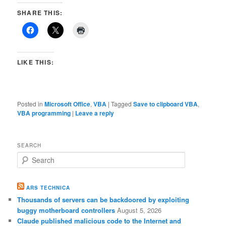
SHARE THIS:
LIKE THIS:
Posted in
Microsoft Office
,
VBA
|
Tagged
Save to clipboard VBA
,
VBA programming
|
Leave a reply
SEARCH
S
e
a
r
ARS TECHNICA
c
Thousands of servers can be backdoored by exploiting
h
buggy motherboard controllers
August 5, 2026
Claude published malicious code to the Internet and