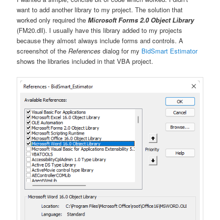
want to add another library to my project. The solution that
worked only required the
Microsoft Forms 2.0 Object Library
(FM20.dll). I usually have this library added to my projects
because they almost always include forms and controls. A
screenshot of the
References
dialog for my
BidSmart Estimator
shows the libraries included in that VBA project.